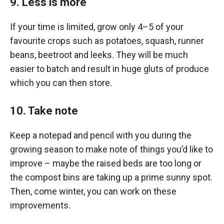
9. Less is more
If your time is limited, grow only 4–5 of your
favourite crops such as potatoes, squash, runner
beans, beetroot and leeks. They will be much
easier to batch and result in huge gluts of produce
which you can then store.
10. Take note
Keep a notepad and pencil with you during the
growing season to make note of things you’d like to
improve – maybe the raised beds are too long or
the compost bins are taking up a prime sunny spot.
Then, come winter, you can work on these
improvements.