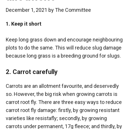
December 1, 2021
by
The Committee
1. Keep it short
Keep long grass down and encourage neighbouring
plots to do the same. This will reduce slug damage
because long grass is a breeding ground for slugs.
2. Carrot carefully
Carrots are an allotment favourite, and deservedly
so. However, the big risk when growing carrots is
carrot root fly. There are three easy ways to reduce
carrot root fly damage: firstly, by growing resistant
varieties like resistafly; secondly, by growing
carrots under permanent, 17g fleece; and thirdly, by