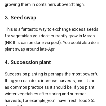
growing them in containers above 2ft high.
3. Seed swap
This is a fantastic way to exchange excess seeds
for vegetables you don’t currently grow in March
(NB this can be done via post). You could also do a
plant swap around late-April.
4. Succession plant
Succession planting is perhaps the most powerful
thing you can do to increase harvests, and it’s not
as common practice as it should be. If you plant
winter vegetables after spring and summer
harvests, for example, you’ll have fresh food 365