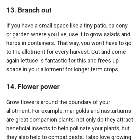
13. Branch out
If you have a small space like a tiny patio, balcony
or garden where you live, use it to grow salads and
herbs in containers. That way, you won’t have to go
to the allotment for every harvest. Cut and come
again lettuce is fantastic for this and frees up
space in your allotment for longer term crops.
14. Flower power
Grow flowers around the boundary of your
allotment. For example, marigolds and nasturtiums
are great companion plants: not only do they attract
beneficial insects to help pollinate your plants, but
they also help to combat pests. I also love growing