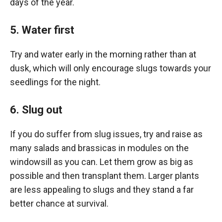
days of the year.
5. Water first
Try and water early in the morning rather than at
dusk, which will only encourage slugs towards your
seedlings for the night.
6. Slug out
If you do suffer from slug issues, try and raise as
many salads and brassicas in modules on the
windowsill as you can. Let them grow as big as
possible and then transplant them. Larger plants
are less appealing to slugs and they stand a far
better chance at survival.