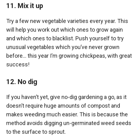
11. Mix it up
Try a few new vegetable varieties every year. This
will help you work out which ones to grow again
and which ones to blacklist. Push yourself to try
unusual vegetables which you’ve never grown
before… this year I’m growing chickpeas, with great
success!
12. No dig
If you haven’t yet, give no-dig gardening a go, as it
doesn’t require huge amounts of compost and
makes weeding much easier. This is because the
method avoids digging un-germinated weed seeds
to the surface to sprout.