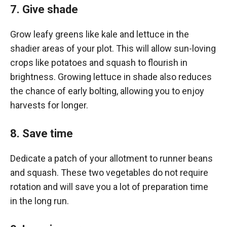
7. Give shade
Grow leafy greens like kale and lettuce in the
shadier areas of your plot. This will allow sun-loving
crops like potatoes and squash to flourish in
brightness. Growing lettuce in shade also reduces
the chance of early bolting, allowing you to enjoy
harvests for longer.
8. Save time
Dedicate a patch of your allotment to runner beans
and squash. These two vegetables do not require
rotation and will save you a lot of preparation time
in the long run.