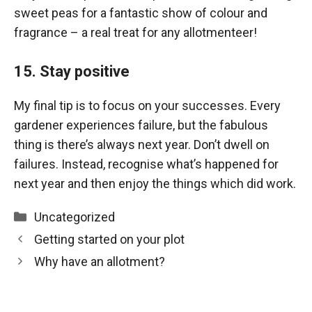
sweet peas for a fantastic show of colour and
fragrance – a real treat for any allotmenteer!
15. Stay positive
My final tip is to focus on your successes. Every
gardener experiences failure, but the fabulous
thing is there’s always next year. Don’t dwell on
failures. Instead, recognise what’s happened for
next year and then enjoy the things which did work.
Categories
Uncategorized
Getting started on your plot
Why have an allotment?